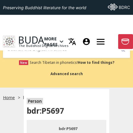
Go To BDRC
BDRC
Preserving Buddhist literature for the world
GO TO HOMEPAGE
BUDA
MORE
GO T
OPEN MENU OF MORE PAGES
PAGES
The Buddhist Digital Archives
Submit
Search Tibetan in phonetics!
How to find things?
New
Advanced search
Home
bdr:P5697
Person
Choose language
bdr:P5697
བོད་ཡིག
bdr:P5697