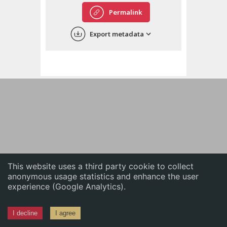
English
Permalink
中文
Export metadata
ភាសាខ្មែរ
This website uses a third party cookie to collect
anonymous usage statistics and enhance the user
experience (Google Analytics).
I decline
I agree