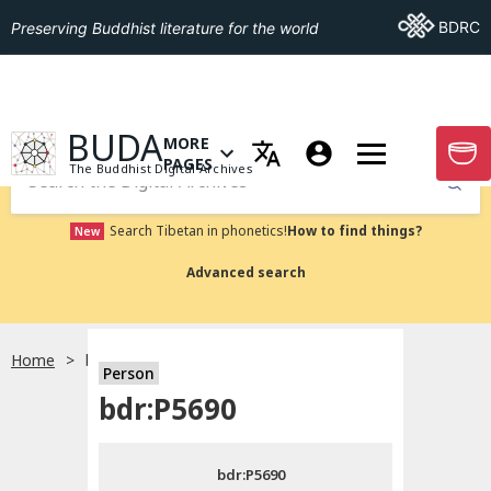
Go To BDRC
BDRC
Preserving Buddhist literature for the world
GO TO HOMEPAGE
BUDA
MORE
GO T
OPEN MENU OF MORE PAGES
PAGES
The Buddhist Digital Archives
Submit
Search Tibetan in phonetics!
How to find things?
New
Advanced search
Home
bdr:P5690
Person
Choose language
bdr:P5690
བོད་ཡིག
bdr:P5690