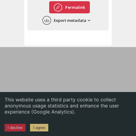
English
Permalink
中文
Export metadata
ភាសាខ្មែរ
This website uses a third party cookie to collect
anonymous usage statistics and enhance the user
experience (Google Analytics).
I decline
I agree