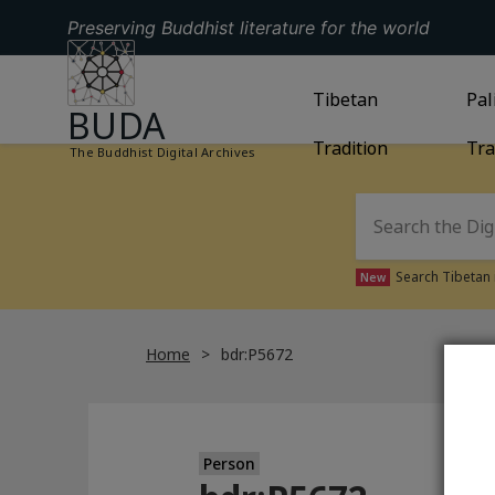
Preserving Buddhist literature for the world
GO TO HOMEPAGE
GO TO
Tibetan
TIBETAN TRAD
GO
Pal
BUDA
Tradition
Tra
The Buddhist Digital Archives
Search Tibetan 
New
Home
bdr:P5672
Person