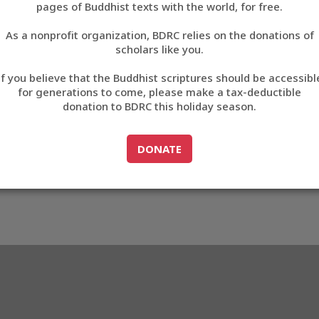
pages of Buddhist texts with the world, for free.
བོད་ཡིག
As a nonprofit organization, BDRC relies on the donations of
English
scholars like you.
Export metadata
If you believe that the Buddhist scriptures should be accessibl
中文
for generations to come, please make a tax-deductible
donation to BDRC this holiday season.
ភាសាខ្មែរ
GO TO
DONATE
DONATE