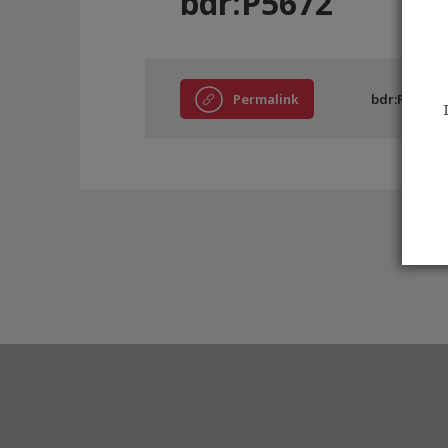
bdr:P5672
Permalink
bdr:P5672