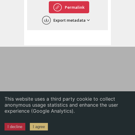
English
Permalink
中文
Export metadata
ភាសាខ្មែរ
This website uses a third party cookie to collect
anonymous usage statistics and enhance the user
experience (Google Analytics).
I decline
I agree