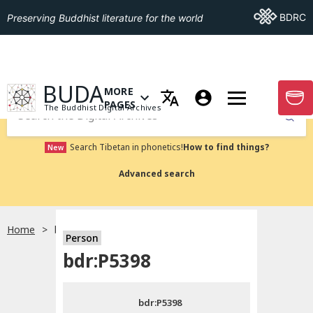
Go To BDRC
BDRC
Preserving Buddhist literature for the world
GO TO HOMEPAGE
BUDA
MORE
GO T
OPEN MENU OF MORE PAGES
PAGES
The Buddhist Digital Archives
Submit
Search Tibetan in phonetics!
How to find things?
New
Advanced search
Home
bdr:P5398
Person
Choose language
bdr:P5398
བོད་ཡིག
bdr:P5398