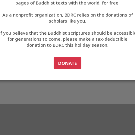
pages of Buddhist texts with the world, for free.
བོད་ཡིག
As a nonprofit organization, BDRC relies on the donations of
English
scholars like you.
Export metadata
If you believe that the Buddhist scriptures should be accessibl
中文
for generations to come, please make a tax-deductible
donation to BDRC this holiday season.
ភាសាខ្មែរ
GO TO
DONATE
DONATE