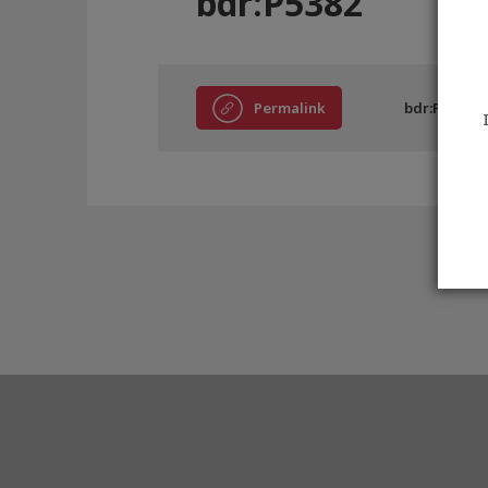
bdr:P5382
Permalink
bdr:P5382