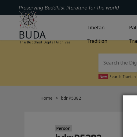
Preserving Buddhist literature for the world
GO TO HOMEPAGE
GO TO
Tibetan
TIBETAN TRAD
GO
Pal
BUDA
Tradition
Tra
The Buddhist Digital Archives
Search Tibetan 
New
Home
bdr:P5382
Person