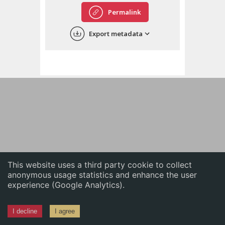
English
Permalink
中文
Export metadata
ភាសាខ្មែរ
This website uses a third party cookie to collect
anonymous usage statistics and enhance the user
experience (Google Analytics).
I decline
I agree