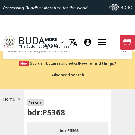
Go To BDRC
BDRC
Preserving Buddhist literature for the world
GO TO HOMEPAGE
BUDA
MORE
GO T
OPEN MENU OF MORE PAGES
PAGES
The Buddhist Digital Archives
Submit
Search Tibetan in phonetics!
How to find things?
New
Advanced search
Home
bdr:P5368
Person
Choose language
bdr:P5368
བོད་ཡིག
bdr:P5368