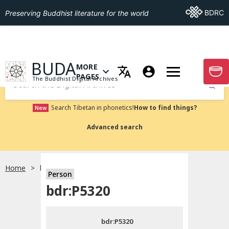
Go To BDRC
BDRC
Preserving Buddhist literature for the world
GO TO HOMEPAGE
BUDA
MORE
GO T
OPEN MENU OF MORE PAGES
PAGES
The Buddhist Digital Archives
Submit
Search Tibetan in phonetics!
How to find things?
New
Advanced search
Home
bdr:P5320
Person
Choose language
bdr:P5320
བོད་ཡིག
bdr:P5320