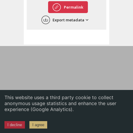
English
Permalink
中文
Export metadata
ភាសាខ្មែរ
This website uses a third party cookie to collect
anonymous usage statistics and enhance the user
experience (Google Analytics).
I decline
I agree