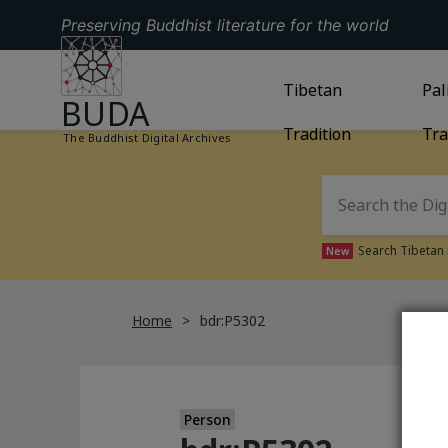
Preserving Buddhist literature for the world
GO TO HOMEPAGE
GO TO
Tibetan
TIBETAN TRAD
GO
Pal
BUDA
Tradition
Tra
The Buddhist Digital Archives
Search Tibetan 
New
Home
bdr:P5302
Person