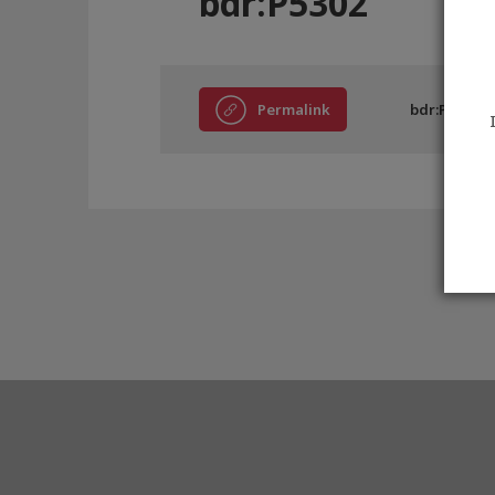
bdr:P5302
Permalink
bdr:P5302