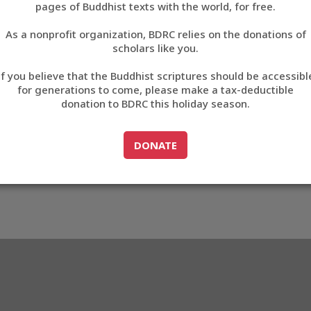
pages of Buddhist texts with the world, for free.
བོད་ཡིག
As a nonprofit organization, BDRC relies on the donations of
English
scholars like you.
Export metadata
If you believe that the Buddhist scriptures should be accessibl
中文
for generations to come, please make a tax-deductible
donation to BDRC this holiday season.
ភាសាខ្មែរ
GO TO
DONATE
DONATE