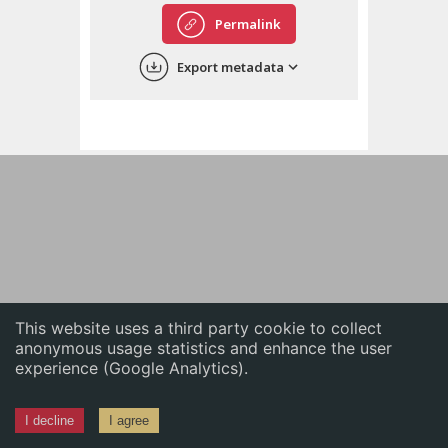
English
Permalink
中文
Export metadata
ភាសាខ្មែរ
This website uses a third party cookie to collect
anonymous usage statistics and enhance the user
experience (Google Analytics).
I decline
I agree