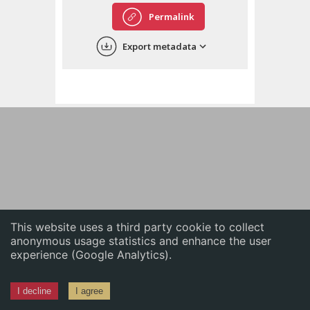
English
Permalink
中文
Export metadata
ភាសាខ្មែរ
This website uses a third party cookie to collect
anonymous usage statistics and enhance the user
experience (Google Analytics).
I decline
I agree