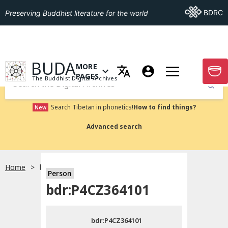
Go To BDRC
BDRC
Preserving Buddhist literature for the world
GO TO HOMEPAGE
BUDA
MORE
GO T
OPEN MENU OF MORE PAGES
PAGES
The Buddhist Digital Archives
Submit
Search Tibetan in phonetics!
How to find things?
New
Advanced search
Home
bdr:P4CZ364101
Person
Choose language
bdr:P4CZ364101
བོད་ཡིག
bdr:P4CZ364101