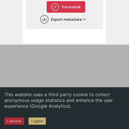
English
Permalink
中文
Export metadata
ភាសាខ្មែរ
This website uses a third party cookie to collect
anonymous usage statistics and enhance the user
experience (Google Analytics).
I decline
I agree