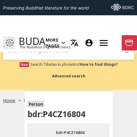
Go To BDRC
BDRC
Preserving Buddhist literature for the world
GO TO HOMEPAGE
BUDA
MORE
GO T
OPEN MENU OF MORE PAGES
PAGES
The Buddhist Digital Archives
Submit
Search Tibetan in phonetics!
How to find things?
New
Advanced search
Home
bdr:P4CZ16804
Person
Choose language
bdr:P4CZ16804
བོད་ཡིག
bdr:P4CZ16804