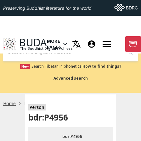
Go To BDRC
BDRC
Preserving Buddhist literature for the world
GO TO HOMEPAGE
BUDA
MORE
GO T
OPEN MENU OF MORE PAGES
PAGES
The Buddhist Digital Archives
Submit
Search Tibetan in phonetics!
How to find things?
New
Advanced search
Home
bdr:P4956
Person
Choose language
bdr:P4956
བོད་ཡིག
bdr:P4956