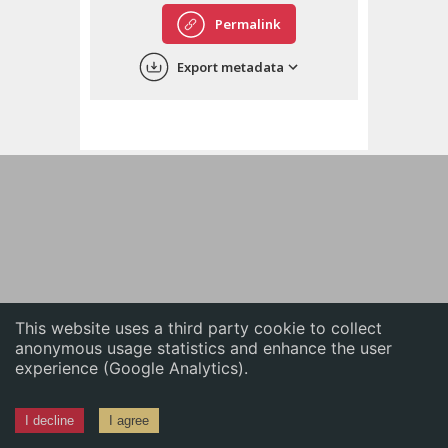
English
Permalink
中文
Export metadata
ភាសាខ្មែរ
This website uses a third party cookie to collect
anonymous usage statistics and enhance the user
experience (Google Analytics).
I decline
I agree