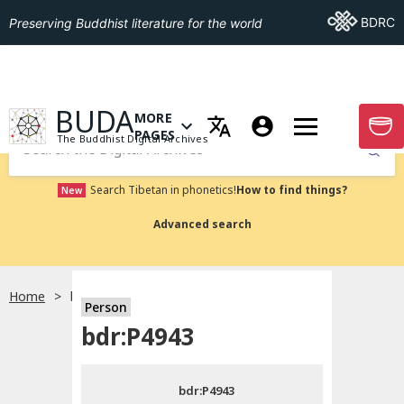
Go To BDRC
BDRC
Preserving Buddhist literature for the world
GO TO HOMEPAGE
BUDA
MORE
GO T
OPEN MENU OF MORE PAGES
PAGES
The Buddhist Digital Archives
Submit
Search Tibetan in phonetics!
How to find things?
New
Advanced search
Home
bdr:P4943
Person
Choose language
bdr:P4943
བོད་ཡིག
bdr:P4943