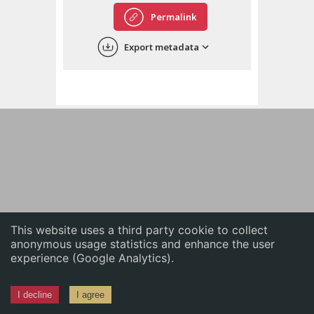
English
Permalink
中文
Export metadata
ភាសាខ្មែរ
This website uses a third party cookie to collect
anonymous usage statistics and enhance the user
experience (Google Analytics).
I decline
I agree