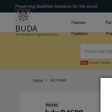
Preserving Buddhist literature for the world
GO TO HOMEPAGE
GO TO
Tibetan
TIBETAN TRAD
GO
Pal
BUDA
Tradition
Tra
The Buddhist Digital Archives
Search Tibetan 
New
Home
bdr:P4688
Person