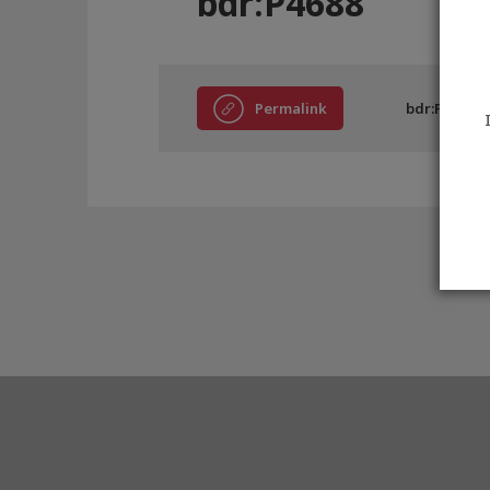
bdr:P4688
Permalink
bdr:P4688