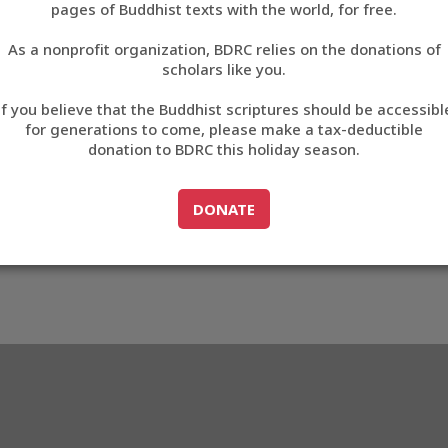
pages of Buddhist texts with the world, for free.
བོད་ཡིག
As a nonprofit organization, BDRC relies on the donations of
English
scholars like you.
Export metadata
If you believe that the Buddhist scriptures should be accessibl
中文
for generations to come, please make a tax-deductible
donation to BDRC this holiday season.
ភាសាខ្មែរ
GO TO
DONATE
DONATE