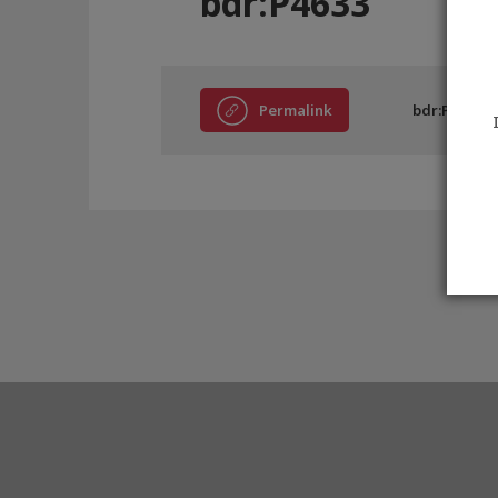
bdr:P4633
Permalink
bdr:P4633