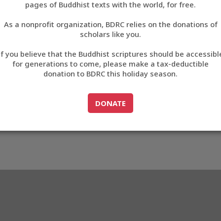
pages of Buddhist texts with the world, for free.
བོད་ཡིག
As a nonprofit organization, BDRC relies on the donations of
English
scholars like you.
Export metadata
If you believe that the Buddhist scriptures should be accessibl
中文
for generations to come, please make a tax-deductible
donation to BDRC this holiday season.
ភាសាខ្មែរ
GO TO
DONATE
DONATE