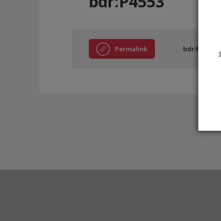
bdr:P4553
Permalink
bdr:P4553