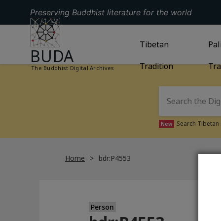
Preserving Buddhist literature for the world
GO TO HOMEPAGE
GO TO
Tibetan
TIBETAN TRAD
GO
Pal
BUDA
Tradition
Tra
The Buddhist Digital Archives
Search Tibetan 
New
Home
bdr:P4553
Person