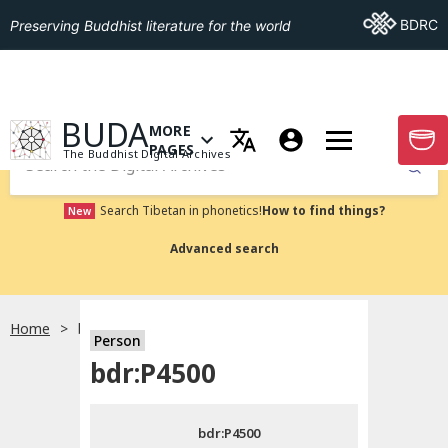
Go To BDRC
BDRC
Preserving Buddhist literature for the world
GO TO HOMEPAGE
BUDA
MORE
GO T
OPEN MENU OF MORE PAGES
PAGES
The Buddhist Digital Archives
Submit
Search Tibetan in phonetics!
How to find things?
New
Advanced search
Home
bdr:P4500
Person
Choose language
bdr:P4500
བོད་ཡིག
bdr:P4500