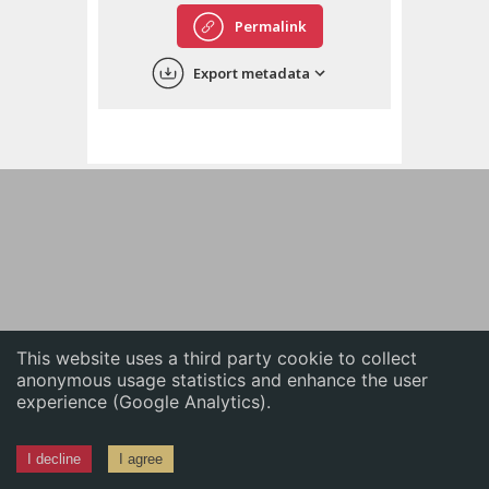
English
Permalink
中文
Export metadata
ភាសាខ្មែរ
This website uses a third party cookie to collect
anonymous usage statistics and enhance the user
experience (Google Analytics).
I decline
I agree