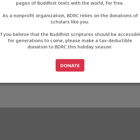
pages of Buddhist texts with the world, for free.
བོད་ཡིག
As a nonprofit organization, BDRC relies on the donations of
English
scholars like you.
Export metadata
If you believe that the Buddhist scriptures should be accessibl
中文
for generations to come, please make a tax-deductible
donation to BDRC this holiday season.
ភាសាខ្មែរ
GO TO
DONATE
DONATE