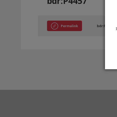
bdr:P4457
Permalink
bdr:P4457