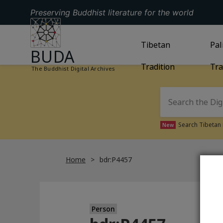
Preserving Buddhist literature for the world
GO TO HOMEPAGE
GO TO
Tibetan
TIBETAN TRAD
GO
Pal
BUDA
Tradition
Tra
The Buddhist Digital Archives
Search Tibetan 
New
Home
bdr:P4457
Person