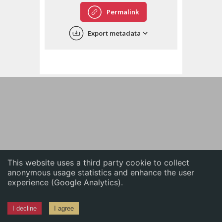
English
Permalink
中文
Export metadata
ភាសាខ្មែរ
This website uses a third party cookie to collect
anonymous usage statistics and enhance the user
experience (Google Analytics).
I decline
I agree