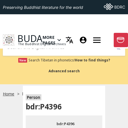
Go To BDRC
BDRC
Preserving Buddhist literature for the world
GO TO HOMEPAGE
BUDA
MORE
GO T
OPEN MENU OF MORE PAGES
PAGES
The Buddhist Digital Archives
Submit
Search Tibetan in phonetics!
How to find things?
New
Advanced search
Home
bdr:P4396
Person
Choose language
bdr:P4396
བོད་ཡིག
bdr:P4396