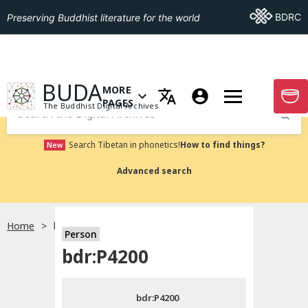
Go To BDRC
BDRC
Preserving Buddhist literature for the world
GO TO HOMEPAGE
BUDA
MORE
GO T
OPEN MENU OF MORE PAGES
PAGES
The Buddhist Digital Archives
Submit
Search Tibetan in phonetics!
How to find things?
New
Advanced search
Home
bdr:P4200
Person
Choose language
bdr:P4200
བོད་ཡིག
bdr:P4200