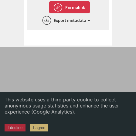
English
Permalink
中文
Export metadata
ភាសាខ្មែរ
This website uses a third party cookie to collect
anonymous usage statistics and enhance the user
experience (Google Analytics).
I decline
I agree