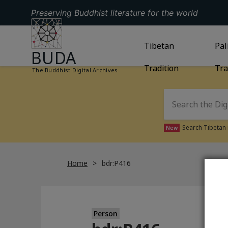
Preserving Buddhist literature for the world
GO TO HOMEPAGE
GO TO
Tibetan
TIBETAN TRAD
GO
Pal
BUDA
Tradition
Tra
The Buddhist Digital Archives
Search Tibetan 
New
Home
bdr:P416
Person