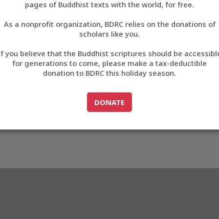
pages of Buddhist texts with the world, for free.
བོད་ཡིག
As a nonprofit organization, BDRC relies on the donations of
English
scholars like you.
Export metadata
If you believe that the Buddhist scriptures should be accessibl
中文
for generations to come, please make a tax-deductible
donation to BDRC this holiday season.
ភាសាខ្មែរ
GO TO
DONATE
DONATE