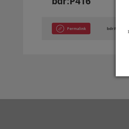
bdr:P416
Permalink
bdr:P416