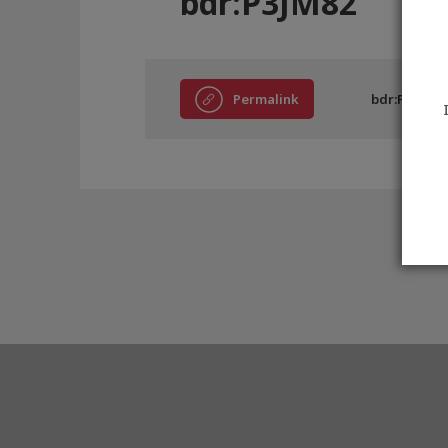
bdr:P3JM82
Permalink
bdr:P3JM82