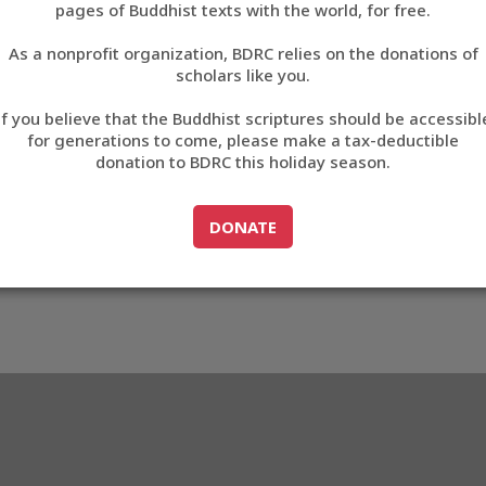
pages of Buddhist texts with the world, for free.
བོད་ཡིག
As a nonprofit organization, BDRC relies on the donations of
English
scholars like you.
Export metadata
If you believe that the Buddhist scriptures should be accessibl
中文
for generations to come, please make a tax-deductible
donation to BDRC this holiday season.
ភាសាខ្មែរ
GO TO
DONATE
DONATE