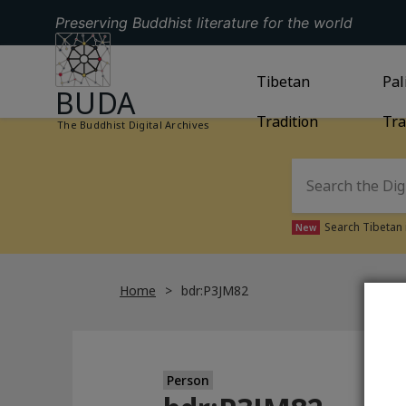
Preserving Buddhist literature for the world
GO TO HOMEPAGE
GO TO
Tibetan
TIBETAN TRAD
GO
Pal
BUDA
Tradition
Tra
The Buddhist Digital Archives
Search Tibetan 
New
Home
bdr:P3JM82
Person