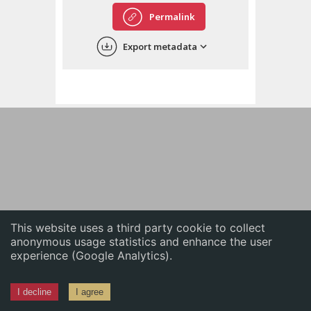
English
Permalink
中文
Export metadata
ភាសាខ្មែរ
This website uses a third party cookie to collect
anonymous usage statistics and enhance the user
experience (Google Analytics).
I decline
I agree