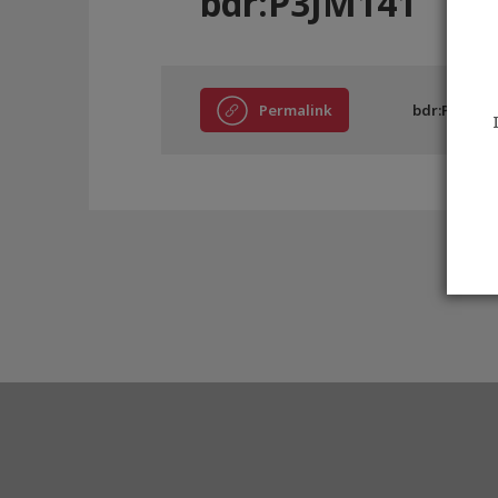
bdr:P3JM141
Permalink
bdr:P3JM14