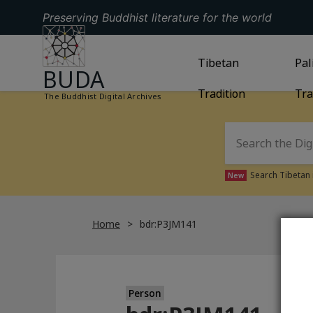
Preserving Buddhist literature for the world
GO TO HOMEPAGE
GO TO
Tibetan
TIBETAN TRAD
GO
Pal
BUDA
Tradition
Tra
The Buddhist Digital Archives
Search Tibetan 
New
Home
bdr:P3JM141
Person