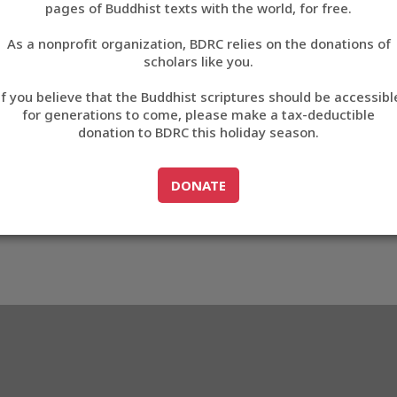
pages of Buddhist texts with the world, for free.
བོད་ཡིག
As a nonprofit organization, BDRC relies on the donations of
English
scholars like you.
1
Export metadata
If you believe that the Buddhist scriptures should be accessibl
中文
for generations to come, please make a tax-deductible
donation to BDRC this holiday season.
ភាសាខ្មែរ
GO TO
DONATE
DONATE