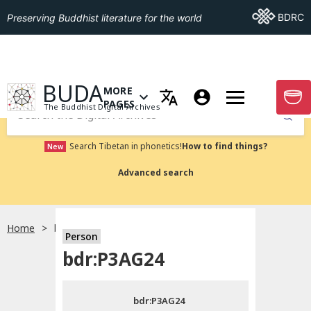
Go To BDRC
BDRC
Preserving Buddhist literature for the world
GO TO HOMEPAGE
BUDA
MORE
GO T
OPEN MENU OF MORE PAGES
PAGES
The Buddhist Digital Archives
Submit
Search Tibetan in phonetics!
How to find things?
New
Advanced search
Home
bdr:P3AG24
Person
Choose language
bdr:P3AG24
བོད་ཡིག
bdr:P3AG24