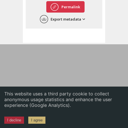
English
Permalink
中文
Export metadata
ភាសាខ្មែរ
This website uses a third party cookie to collect
anonymous usage statistics and enhance the user
experience (Google Analytics).
I decline
I agree