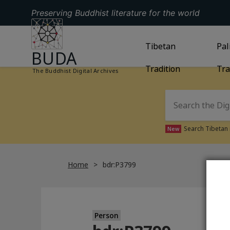
Preserving Buddhist literature for the world
GO TO HOMEPAGE
GO TO
Tibetan
TIBETAN TRAD
GO
Pal
BUDA
Tradition
Tra
The Buddhist Digital Archives
Search Tibetan 
New
Home
bdr:P3799
Person