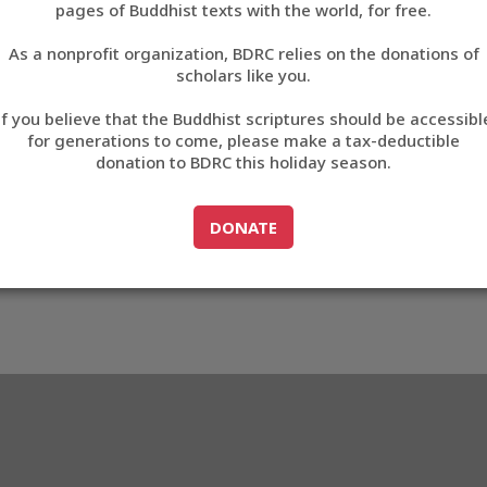
pages of Buddhist texts with the world, for free.
བོད་ཡིག
As a nonprofit organization, BDRC relies on the donations of
English
scholars like you.
Export metadata
If you believe that the Buddhist scriptures should be accessibl
中文
for generations to come, please make a tax-deductible
donation to BDRC this holiday season.
ភាសាខ្មែរ
GO TO
DONATE
DONATE