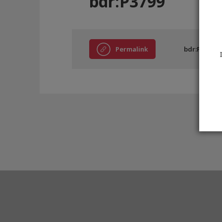
bdr:P3799
Permalink
bdr:P3799