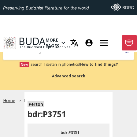
Go To BDRC
BDRC
Preserving Buddhist literature for the world
GO TO HOMEPAGE
BUDA
MORE
GO T
OPEN MENU OF MORE PAGES
PAGES
The Buddhist Digital Archives
Submit
Search Tibetan in phonetics!
How to find things?
New
Advanced search
Home
bdr:P3751
Person
Choose language
bdr:P3751
བོད་ཡིག
bdr:P3751