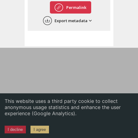
English
Permalink
中文
Export metadata
ភាសាខ្មែរ
This website uses a third party cookie to collect
anonymous usage statistics and enhance the user
experience (Google Analytics).
I decline
I agree