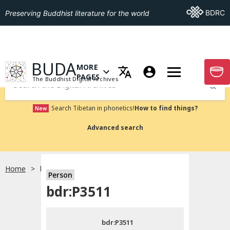
Go To BDRC
BDRC
Preserving Buddhist literature for the world
GO TO HOMEPAGE
BUDA
MORE
GO T
OPEN MENU OF MORE PAGES
PAGES
The Buddhist Digital Archives
Submit
Search Tibetan in phonetics!
How to find things?
New
Advanced search
Home
bdr:P3511
Person
Choose language
bdr:P3511
བོད་ཡིག
bdr:P3511