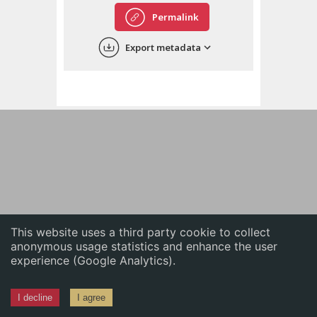
English
Permalink
中文
Export metadata
ភាសាខ្មែរ
This website uses a third party cookie to collect
anonymous usage statistics and enhance the user
experience (Google Analytics).
I decline
I agree