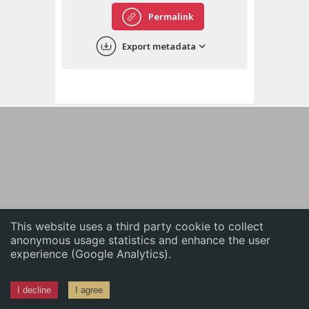
English
Permalink
中文
Export metadata
ភាសាខ្មែរ
This website uses a third party cookie to collect
anonymous usage statistics and enhance the user
experience (Google Analytics).
I decline
I agree