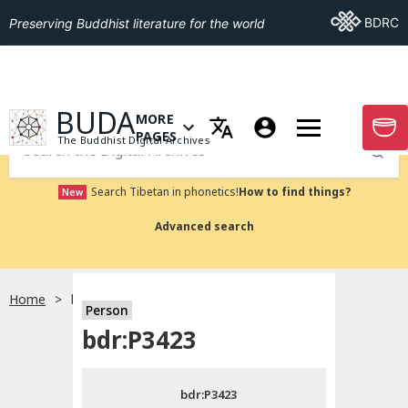
Go To BDRC
BDRC
Preserving Buddhist literature for the world
GO TO HOMEPAGE
BUDA
MORE
GO T
OPEN MENU OF MORE PAGES
PAGES
The Buddhist Digital Archives
Submit
Search Tibetan in phonetics!
How to find things?
New
Advanced search
Home
bdr:P3423
Person
Choose language
bdr:P3423
བོད་ཡིག
bdr:P3423