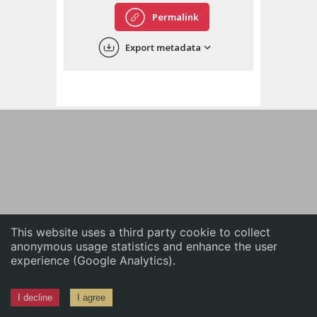
English
Permalink
中文
Export metadata
ភាសាខ្មែរ
This website uses a third party cookie to collect
anonymous usage statistics and enhance the user
experience (Google Analytics).
I decline
I agree