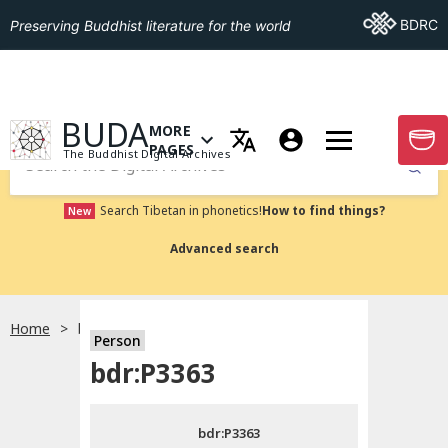
Go To BDRC
BDRC
Preserving Buddhist literature for the world
GO TO HOMEPAGE
BUDA
MORE
GO T
OPEN MENU OF MORE PAGES
PAGES
The Buddhist Digital Archives
Submit
Search Tibetan in phonetics!
How to find things?
New
Advanced search
Home
bdr:P3363
Person
Choose language
bdr:P3363
བོད་ཡིག
bdr:P3363