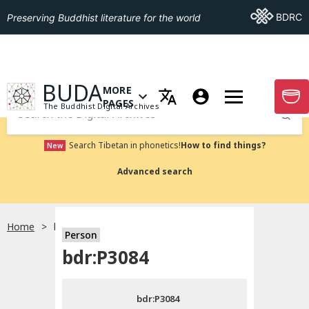
Go To BDRC
BDRC
Preserving Buddhist literature for the world
GO TO HOMEPAGE
BUDA
MORE
GO T
OPEN MENU OF MORE PAGES
PAGES
The Buddhist Digital Archives
Submit
Search Tibetan in phonetics!
How to find things?
New
Advanced search
Home
bdr:P3084
Person
Choose language
bdr:P3084
བོད་ཡིག
bdr:P3084