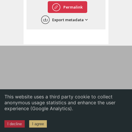
English
Permalink
中文
Export metadata
ភាសាខ្មែរ
This website uses a third party cookie to collect
anonymous usage statistics and enhance the user
experience (Google Analytics).
I decline
I agree