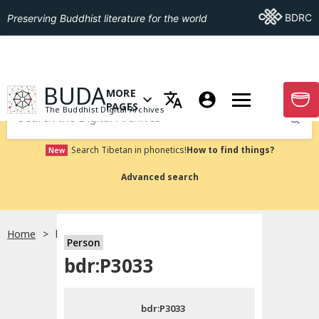
Go To BDRC
BDRC
Preserving Buddhist literature for the world
GO TO HOMEPAGE
BUDA
MORE
GO T
OPEN MENU OF MORE PAGES
PAGES
The Buddhist Digital Archives
Submit
Search Tibetan in phonetics!
How to find things?
New
Advanced search
Home
bdr:P3033
Person
Choose language
bdr:P3033
བོད་ཡིག
bdr:P3033