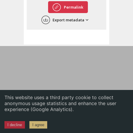
English
Permalink
中文
Export metadata
ភាសាខ្មែរ
This website uses a third party cookie to collect
anonymous usage statistics and enhance the user
experience (Google Analytics).
I decline
I agree