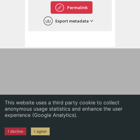
English
Permalink
中文
Export metadata
ភាសាខ្មែរ
This website uses a third party cookie to collect
anonymous usage statistics and enhance the user
experience (Google Analytics).
I decline
I agree