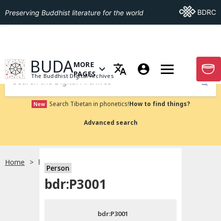
Go To BDRC
BDRC
Preserving Buddhist literature for the world
GO TO HOMEPAGE
BUDA
MORE
GO T
OPEN MENU OF MORE PAGES
PAGES
The Buddhist Digital Archives
Submit
Search Tibetan in phonetics!
How to find things?
New
Advanced search
Home
bdr:P3001
Person
Choose language
bdr:P3001
བོད་ཡིག
bdr:P3001