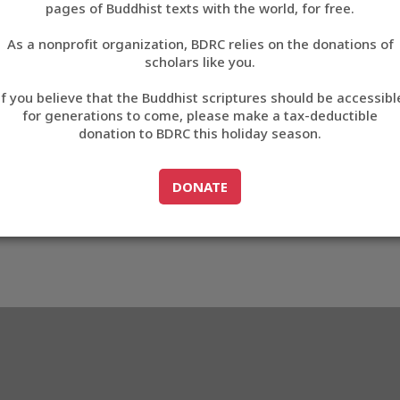
pages of Buddhist texts with the world, for free.
བོད་ཡིག
As a nonprofit organization, BDRC relies on the donations of
English
scholars like you.
569
Export metadata
If you believe that the Buddhist scriptures should be accessibl
中文
for generations to come, please make a tax-deductible
donation to BDRC this holiday season.
ភាសាខ្មែរ
GO TO
DONATE
DONATE