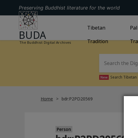
Preserving Buddhist literature for the world
GO TO HOMEPAGE
GO TO
Tibetan
TIBETAN TRAD
GO
Pal
BUDA
Tradition
Tra
The Buddhist Digital Archives
Search Tibetan 
New
Home
bdr:P2PD20569
Person