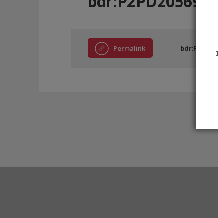
bdr:P2PD20569
Permalink
bdr:P2PD20