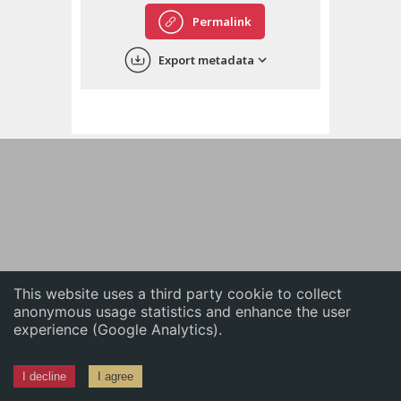
English
Permalink
中文
Export metadata
ភាសាខ្មែរ
This website uses a third party cookie to collect
anonymous usage statistics and enhance the user
experience (Google Analytics).
I decline
I agree