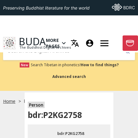
Go To BDRC
BDRC
Preserving Buddhist literature for the world
GO TO HOMEPAGE
BUDA
MORE
GO T
OPEN MENU OF MORE PAGES
PAGES
The Buddhist Digital Archives
Submit
Search Tibetan in phonetics!
How to find things?
New
Advanced search
Home
bdr:P2KG2758
Person
Choose language
bdr:P2KG2758
བོད་ཡིག
bdr:P2KG2758