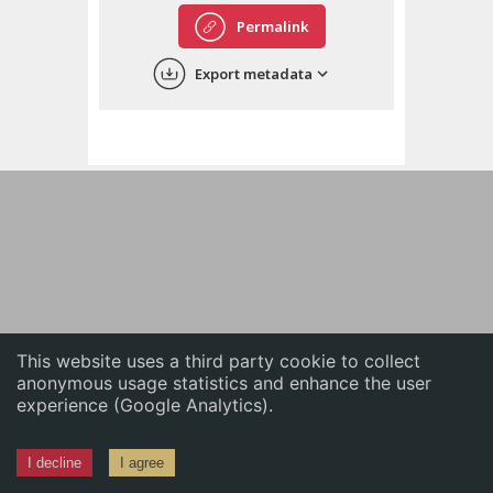
English
Permalink
中文
Export metadata
ភាសាខ្មែរ
This website uses a third party cookie to collect
anonymous usage statistics and enhance the user
experience (Google Analytics).
I decline
I agree