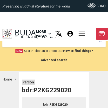
Go To BDRC
BDRC
Preserving Buddhist literature for the world
GO TO HOMEPAGE
BUDA
MORE
GO T
OPEN MENU OF MORE PAGES
PAGES
The Buddhist Digital Archives
Submit
Search Tibetan in phonetics!
How to find things?
New
Advanced search
Home
bdr:P2KG229020
Person
Choose language
bdr:P2KG229020
བོད་ཡིག
bdr:P2KG229020