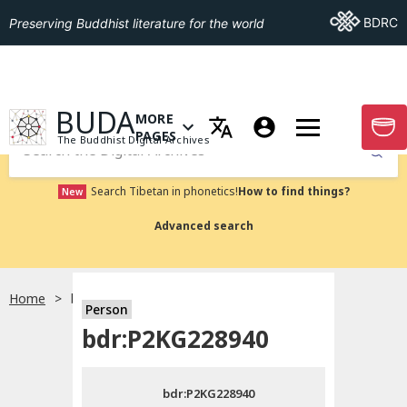
Go To BDRC
BDRC
Preserving Buddhist literature for the world
GO TO HOMEPAGE
BUDA
MORE
GO T
OPEN MENU OF MORE PAGES
PAGES
The Buddhist Digital Archives
Submit
Search Tibetan in phonetics!
How to find things?
New
Advanced search
Home
bdr:P2KG228940
Person
Choose language
bdr:P2KG228940
བོད་ཡིག
bdr:P2KG228940