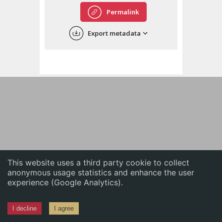
English
Permalink
中文
Export metadata
ភាសាខ្មែរ
This website uses a third party cookie to collect
anonymous usage statistics and enhance the user
experience (Google Analytics).
I decline
I agree