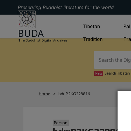
Preserving Buddhist literature for the world
GO TO HOMEPAGE
GO TO
Tibetan
TIBETAN TRAD
GO
Pal
BUDA
Tradition
Tra
The Buddhist Digital Archives
Search Tibetan 
New
Home
bdr:P2KG228816
Person