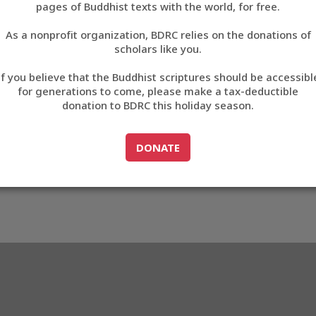
pages of Buddhist texts with the world, for free.
བོད་ཡིག
As a nonprofit organization, BDRC relies on the donations of
English
scholars like you.
8816
Export metadata
If you believe that the Buddhist scriptures should be accessibl
中文
for generations to come, please make a tax-deductible
donation to BDRC this holiday season.
ភាសាខ្មែរ
GO TO
DONATE
DONATE