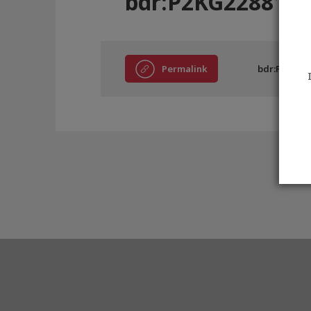
bdr:P2KG228816
Permalink
bdr:P2KG22