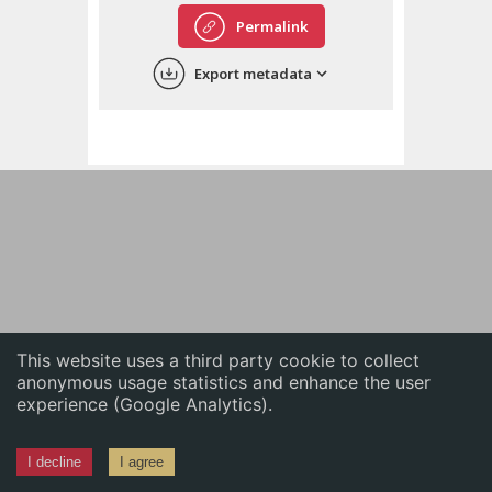
English
Permalink
中文
Export metadata
ភាសាខ្មែរ
This website uses a third party cookie to collect
anonymous usage statistics and enhance the user
experience (Google Analytics).
I decline
I agree