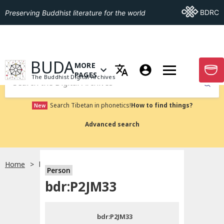
Go To BDRC
BDRC
Preserving Buddhist literature for the world
GO TO HOMEPAGE
BUDA
MORE
GO T
OPEN MENU OF MORE PAGES
PAGES
The Buddhist Digital Archives
Submit
Search Tibetan in phonetics!
How to find things?
New
Advanced search
Home
bdr:P2JM33
Person
Choose language
bdr:P2JM33
བོད་ཡིག
bdr:P2JM33