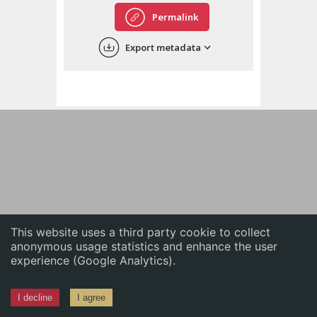
English
Permalink
中文
Export metadata
ភាសាខ្មែរ
This website uses a third party cookie to collect
anonymous usage statistics and enhance the user
experience (Google Analytics).
I decline
I agree