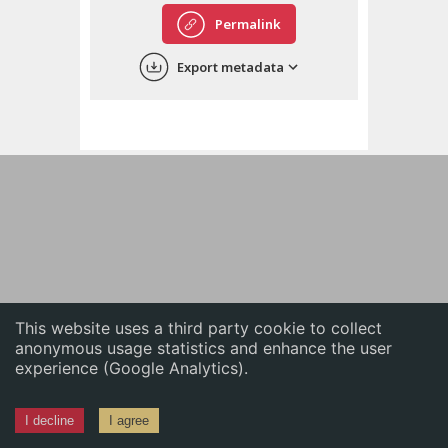
English
Permalink
中文
Export metadata
ភាសាខ្មែរ
This website uses a third party cookie to collect
anonymous usage statistics and enhance the user
experience (Google Analytics).
I decline
I agree