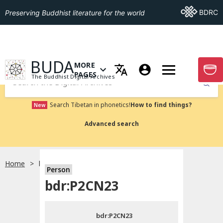
Go To BDRC
BDRC
Preserving Buddhist literature for the world
GO TO HOMEPAGE
BUDA
MORE
GO T
OPEN MENU OF MORE PAGES
PAGES
The Buddhist Digital Archives
Submit
Search Tibetan in phonetics!
How to find things?
New
Advanced search
Home
bdr:P2CN23
Person
Choose language
bdr:P2CN23
བོད་ཡིག
bdr:P2CN23