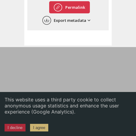
English
Permalink
中文
Export metadata
ភាសាខ្មែរ
This website uses a third party cookie to collect
anonymous usage statistics and enhance the user
experience (Google Analytics).
I decline
I agree