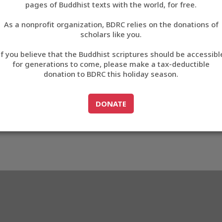
pages of Buddhist texts with the world, for free.
བོད་ཡིག
As a nonprofit organization, BDRC relies on the donations of
English
scholars like you.
Export metadata
If you believe that the Buddhist scriptures should be accessibl
中文
for generations to come, please make a tax-deductible
donation to BDRC this holiday season.
ភាសាខ្មែរ
GO TO
DONATE
DONATE