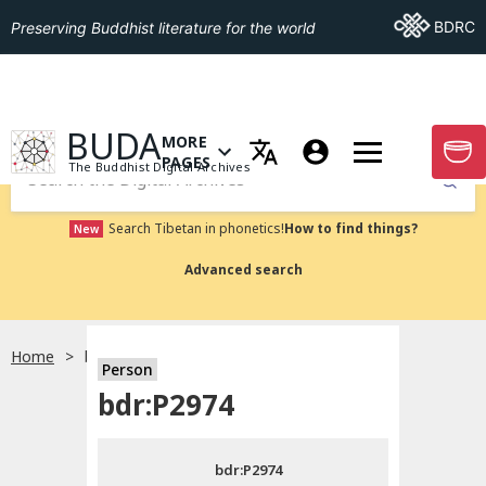
Go To BDRC
BDRC
Preserving Buddhist literature for the world
GO TO HOMEPAGE
BUDA
MORE
GO T
OPEN MENU OF MORE PAGES
PAGES
The Buddhist Digital Archives
Submit
Search Tibetan in phonetics!
How to find things?
New
Advanced search
Home
bdr:P2974
Person
Choose language
bdr:P2974
བོད་ཡིག
bdr:P2974