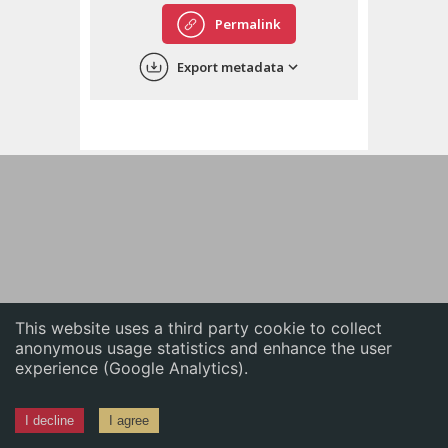
English
Permalink
中文
Export metadata
ភាសាខ្មែរ
This website uses a third party cookie to collect
anonymous usage statistics and enhance the user
experience (Google Analytics).
I decline
I agree