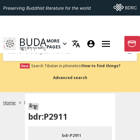
Go To BDRC
BDRC
Preserving Buddhist literature for the world
GO TO HOMEPAGE
BUDA
MORE
GO T
OPEN MENU OF MORE PAGES
PAGES
བུདྡྷ་དྲ་ཐོག་དཔེ་མཛོད།
Submit
Search Tibetan in phonetics!
How to find things?
New
Advanced search
Home
bdr:P2911
སྐད་ཡིག་འདེམ།
མི་སྣ།
bdr:P2911
བོད་ཡིག
bdr:P2911