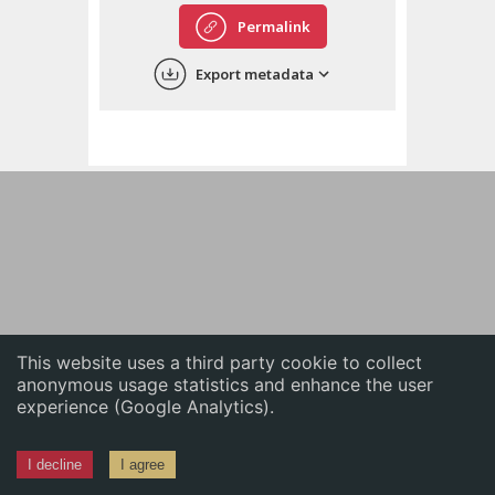
English
Permalink
中文
Export metadata
ភាសាខ្មែរ
This website uses a third party cookie to collect
anonymous usage statistics and enhance the user
experience (Google Analytics).
I decline
I agree