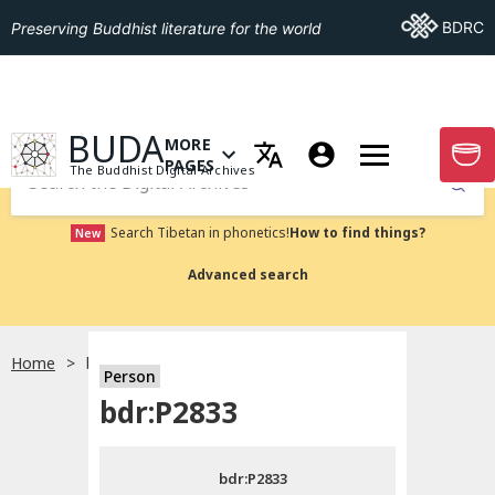
Go To BDRC
BDRC
Preserving Buddhist literature for the world
GO TO HOMEPAGE
BUDA
MORE
GO T
OPEN MENU OF MORE PAGES
PAGES
The Buddhist Digital Archives
Submit
Search Tibetan in phonetics!
How to find things?
New
Advanced search
Home
bdr:P2833
Person
Choose language
bdr:P2833
བོད་ཡིག
bdr:P2833