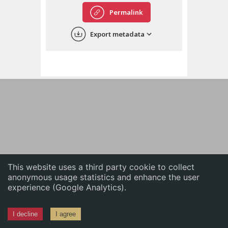
English
Permalink
中文
Export metadata
ភាសាខ្មែរ
This website uses a third party cookie to collect
anonymous usage statistics and enhance the user
experience (Google Analytics).
I decline
I agree