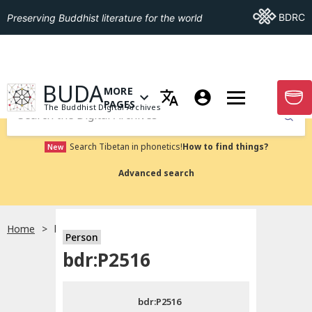
Go To BDRC
BDRC
Preserving Buddhist literature for the world
GO TO HOMEPAGE
BUDA
MORE
GO T
OPEN MENU OF MORE PAGES
PAGES
The Buddhist Digital Archives
Submit
Search Tibetan in phonetics!
How to find things?
New
Advanced search
Home
bdr:P2516
Person
Choose language
bdr:P2516
བོད་ཡིག
bdr:P2516