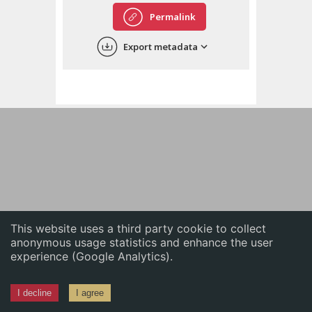
English
Permalink
中文
Export metadata
ភាសាខ្មែរ
This website uses a third party cookie to collect
anonymous usage statistics and enhance the user
experience (Google Analytics).
I decline
I agree