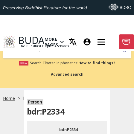
Go To BDRC
BDRC
Preserving Buddhist literature for the world
GO TO HOMEPAGE
BUDA
MORE
GO T
OPEN MENU OF MORE PAGES
PAGES
The Buddhist Digital Archives
Submit
Search Tibetan in phonetics!
How to find things?
New
Advanced search
Home
bdr:P2334
Person
Choose language
bdr:P2334
བོད་ཡིག
bdr:P2334