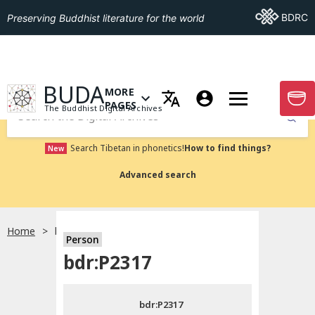
Go To BDRC
BDRC
Preserving Buddhist literature for the world
GO TO HOMEPAGE
BUDA
MORE
GO T
OPEN MENU OF MORE PAGES
PAGES
The Buddhist Digital Archives
Submit
Search Tibetan in phonetics!
How to find things?
New
Advanced search
Home
bdr:P2317
Person
Choose language
bdr:P2317
བོད་ཡིག
bdr:P2317