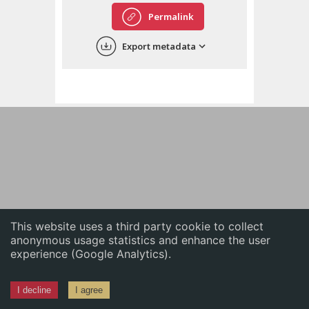
English
Permalink
中文
Export metadata
ភាសាខ្មែរ
This website uses a third party cookie to collect
anonymous usage statistics and enhance the user
experience (Google Analytics).
I decline
I agree