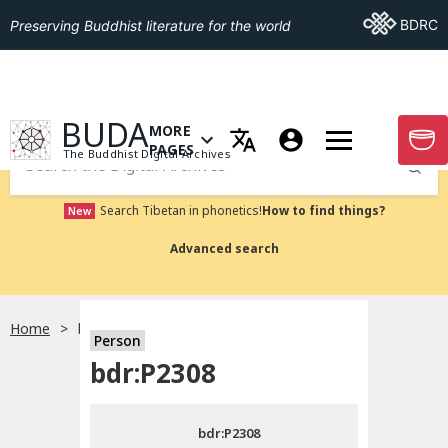
Go To BDRC
BDRC
Preserving Buddhist literature for the world
GO TO HOMEPAGE
BUDA
MORE
GO T
OPEN MENU OF MORE PAGES
PAGES
The Buddhist Digital Archives
Submit
Search Tibetan in phonetics!
How to find things?
New
Advanced search
Home
bdr:P2308
Person
Choose language
bdr:P2308
བོད་ཡིག
bdr:P2308