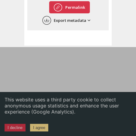
English
Permalink
中文
Export metadata
ភាសាខ្មែរ
This website uses a third party cookie to collect
anonymous usage statistics and enhance the user
experience (Google Analytics).
I decline
I agree